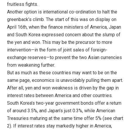
fruitless fights.
Another option is international co-ordination to halt the
greenback’s climb. The start of this was on display on
April 16th, when the finance ministers of America, Japan
and South Korea expressed concern about the slump of
the yen and won. This may be the precursor to more
intervention—in the form of joint sales of foreign-
exchange reserves—to prevent the two Asian currencies
from weakening further.
But as much as these countries may want to be on the
same page, economics is unavoidably pulling them apart.
After all, yen and won weakness is driven by the gap in
interest rates between America and other countries.
South Korea’s two-year government bonds offer a return
of around 3.5%, and Japan’s just 0.3%, while American
Treasuries maturing at the same time offer 5% (see chart
2). If interest rates stay markedly higher in America,