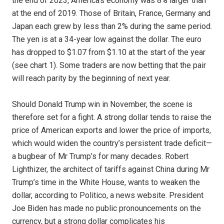
the end of 2023, America’s economy was 8% larger than
at the end of 2019. Those of Britain, France, Germany and
Japan each grew by less than 2% during the same period.
The yen is at a 34-year low against the dollar. The euro
has dropped to $1.07 from $1.10 at the start of the year
(see chart 1). Some traders are now betting that the pair
will reach parity by the beginning of next year.
Should Donald Trump win in November, the scene is
therefore set for a fight. A strong dollar tends to raise the
price of American exports and lower the price of imports,
which would widen the country’s persistent trade deficit—
a bugbear of Mr Trump’s for many decades. Robert
Lighthizer, the architect of tariffs against China during Mr
Trump’s time in the White House, wants to weaken the
dollar, according to Politico, a news website. President
Joe Biden has made no public pronouncements on the
currency, but a strong dollar complicates his