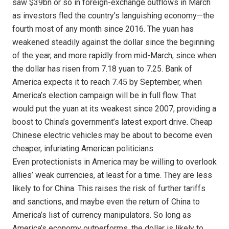
saw $39bn or so in foreign-exchange outflows in March
as investors fled the country’s languishing economy—the
fourth most of any month since 2016. The yuan has
weakened steadily against the dollar since the beginning
of the year, and more rapidly from mid-March, since when
the dollar has risen from 7.18 yuan to 7.25. Bank of
America expects it to reach 7.45 by September, when
America’s election campaign will be in full flow. That
would put the yuan at its weakest since 2007, providing a
boost to China’s government’s latest export drive. Cheap
Chinese electric vehicles may be about to become even
cheaper, infuriating American politicians.
Even protectionists in America may be willing to overlook
allies’ weak currencies, at least for a time. They are less
likely to for China. This raises the risk of further tariffs
and sanctions, and maybe even the return of China to
America’s list of currency manipulators. So long as
America’s economy outperforms, the dollar is likely to