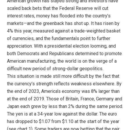
American growth has stayed strong and investors have
scaled back bets that the Federal Reserve will cut
interest rates, money has flooded into the country’s
markets—and the greenback has shot up. It has risen by
4% this year, measured against a trade-weighted basket
of currencies, and the fundamentals point to further
appreciation. With a presidential election looming, and
both Democrats and Republicans determined to promote
American manufacturing, the world is on the verge of a
difficult new period of strong-dollar geopolitics.
This situation is made still more difficult by the fact that
the currency’s strength reflects weakness elsewhere. By
the end of 2023, America’s economy was 8% larger than
at the end of 2019. Those of Britain, France, Germany and
Japan each grew by less than 2% during the same period.
The yen is at a 34-year low against the dollar. The euro
has dropped to $1.07 from $1.10 at the start of the year
(see chart 1). Some traders are now betting that the pair