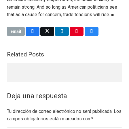
remain strong. And so long as American politicians see
that as a cause for concern, trade tensions will rise. ■
Related Posts
Deja una respuesta
Tu dirección de correo electrónico no será publicada.
Los
campos obligatorios están marcados con
*