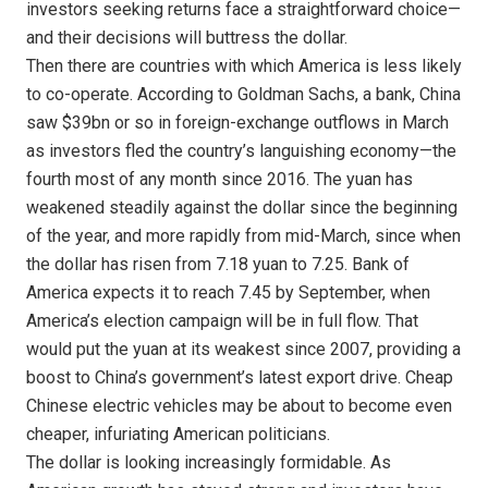
investors seeking returns face a straightforward choice—
and their decisions will buttress the dollar.
Then there are countries with which America is less likely
to co-operate. According to Goldman Sachs, a bank, China
saw $39bn or so in foreign-exchange outflows in March
as investors fled the country’s languishing economy—the
fourth most of any month since 2016. The yuan has
weakened steadily against the dollar since the beginning
of the year, and more rapidly from mid-March, since when
the dollar has risen from 7.18 yuan to 7.25. Bank of
America expects it to reach 7.45 by September, when
America’s election campaign will be in full flow. That
would put the yuan at its weakest since 2007, providing a
boost to China’s government’s latest export drive. Cheap
Chinese electric vehicles may be about to become even
cheaper, infuriating American politicians.
The dollar is looking increasingly formidable. As