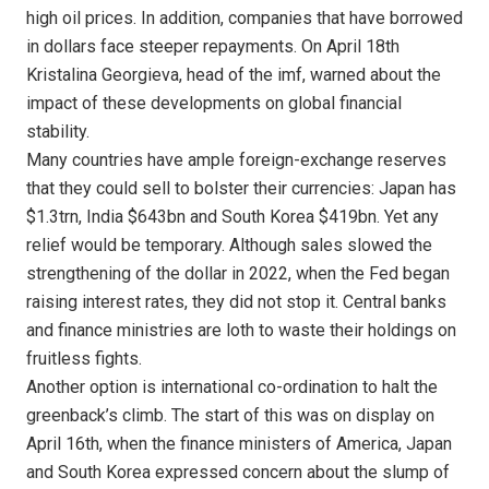
high oil prices. In addition, companies that have borrowed
in dollars face steeper repayments. On April 18th
Kristalina Georgieva, head of the imf, warned about the
impact of these developments on global financial
stability.
Many countries have ample foreign-exchange reserves
that they could sell to bolster their currencies: Japan has
$1.3trn, India $643bn and South Korea $419bn. Yet any
relief would be temporary. Although sales slowed the
strengthening of the dollar in 2022, when the Fed began
raising interest rates, they did not stop it. Central banks
and finance ministries are loth to waste their holdings on
fruitless fights.
Another option is international co-ordination to halt the
greenback’s climb. The start of this was on display on
April 16th, when the finance ministers of America, Japan
and South Korea expressed concern about the slump of