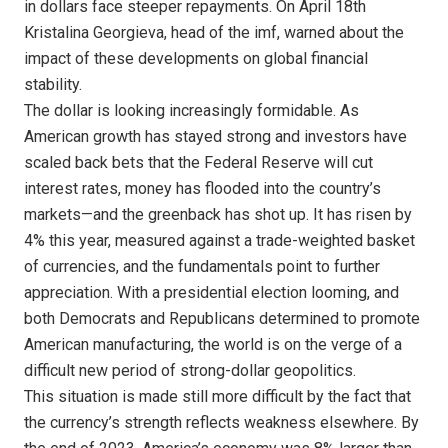
in dollars face steeper repayments. On April 18th
Kristalina Georgieva, head of the imf, warned about the
impact of these developments on global financial
stability.
The dollar is looking increasingly formidable. As
American growth has stayed strong and investors have
scaled back bets that the Federal Reserve will cut
interest rates, money has flooded into the country’s
markets—and the greenback has shot up. It has risen by
4% this year, measured against a trade-weighted basket
of currencies, and the fundamentals point to further
appreciation. With a presidential election looming, and
both Democrats and Republicans determined to promote
American manufacturing, the world is on the verge of a
difficult new period of strong-dollar geopolitics.
This situation is made still more difficult by the fact that
the currency’s strength reflects weakness elsewhere. By