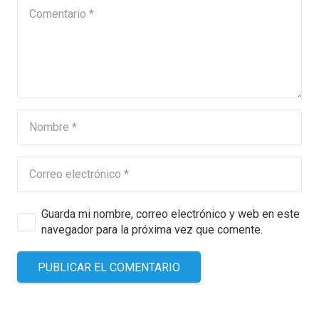
Guarda mi nombre, correo electrónico y web en este
navegador para la próxima vez que comente.
PUBLICAR EL COMENTARIO