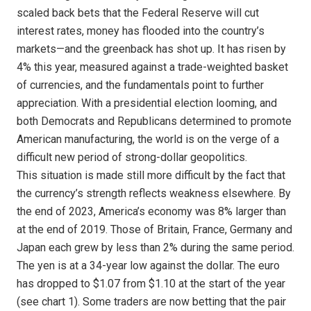
scaled back bets that the Federal Reserve will cut
interest rates, money has flooded into the country’s
markets—and the greenback has shot up. It has risen by
4% this year, measured against a trade-weighted basket
of currencies, and the fundamentals point to further
appreciation. With a presidential election looming, and
both Democrats and Republicans determined to promote
American manufacturing, the world is on the verge of a
difficult new period of strong-dollar geopolitics.
This situation is made still more difficult by the fact that
the currency’s strength reflects weakness elsewhere. By
the end of 2023, America’s economy was 8% larger than
at the end of 2019. Those of Britain, France, Germany and
Japan each grew by less than 2% during the same period.
The yen is at a 34-year low against the dollar. The euro
has dropped to $1.07 from $1.10 at the start of the year
(see chart 1). Some traders are now betting that the pair