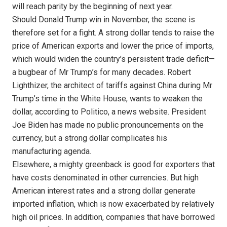
will reach parity by the beginning of next year.
Should Donald Trump win in November, the scene is
therefore set for a fight. A strong dollar tends to raise the
price of American exports and lower the price of imports,
which would widen the country’s persistent trade deficit—
a bugbear of Mr Trump’s for many decades. Robert
Lighthizer, the architect of tariffs against China during Mr
Trump’s time in the White House, wants to weaken the
dollar, according to Politico, a news website. President
Joe Biden has made no public pronouncements on the
currency, but a strong dollar complicates his
manufacturing agenda.
Elsewhere, a mighty greenback is good for exporters that
have costs denominated in other currencies. But high
American interest rates and a strong dollar generate
imported inflation, which is now exacerbated by relatively
high oil prices. In addition, companies that have borrowed