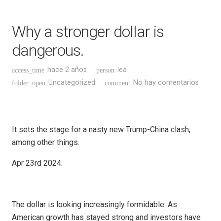
Why a stronger dollar is
dangerous.
hace 2 años
lea
access_time
person
Uncategorized
No hay comentarios
folder_open
comment
It sets the stage for a nasty new Trump-China clash,
among other things.
Apr 23rd 2024.
The dollar is looking increasingly formidable. As
American growth has stayed strong and investors have