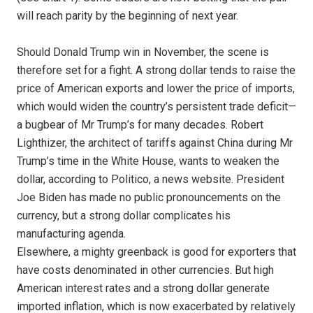
will reach parity by the beginning of next year.
Should Donald Trump win in November, the scene is
therefore set for a fight. A strong dollar tends to raise the
price of American exports and lower the price of imports,
which would widen the country’s persistent trade deficit—
a bugbear of Mr Trump’s for many decades. Robert
Lighthizer, the architect of tariffs against China during Mr
Trump’s time in the White House, wants to weaken the
dollar, according to Politico, a news website. President
Joe Biden has made no public pronouncements on the
currency, but a strong dollar complicates his
manufacturing agenda.
Elsewhere, a mighty greenback is good for exporters that
have costs denominated in other currencies. But high
American interest rates and a strong dollar generate
imported inflation, which is now exacerbated by relatively