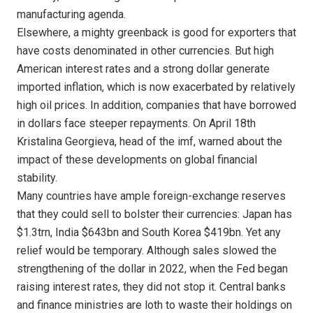
manufacturing agenda.
Elsewhere, a mighty greenback is good for exporters that
have costs denominated in other currencies. But high
American interest rates and a strong dollar generate
imported inflation, which is now exacerbated by relatively
high oil prices. In addition, companies that have borrowed
in dollars face steeper repayments. On April 18th
Kristalina Georgieva, head of the imf, warned about the
impact of these developments on global financial
stability.
Many countries have ample foreign-exchange reserves
that they could sell to bolster their currencies: Japan has
$1.3trn, India $643bn and South Korea $419bn. Yet any
relief would be temporary. Although sales slowed the
strengthening of the dollar in 2022, when the Fed began
raising interest rates, they did not stop it. Central banks
and finance ministries are loth to waste their holdings on