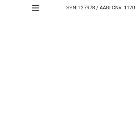
SSN: 127978 / AAGI CNV: 1120