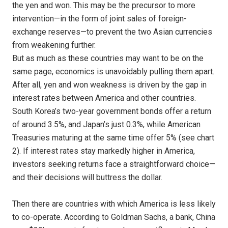
the yen and won. This may be the precursor to more
intervention—in the form of joint sales of foreign-
exchange reserves—to prevent the two Asian currencies
from weakening further.
But as much as these countries may want to be on the
same page, economics is unavoidably pulling them apart.
After all, yen and won weakness is driven by the gap in
interest rates between America and other countries.
South Korea’s two-year government bonds offer a return
of around 3.5%, and Japan’s just 0.3%, while American
Treasuries maturing at the same time offer 5% (see chart
2). If interest rates stay markedly higher in America,
investors seeking returns face a straightforward choice—
and their decisions will buttress the dollar.
Then there are countries with which America is less likely
to co-operate. According to Goldman Sachs, a bank, China