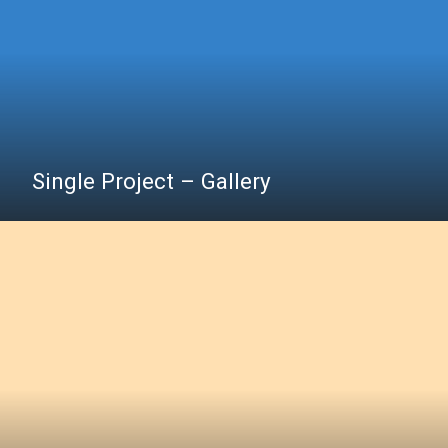
Single Project – Gallery