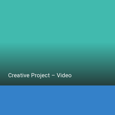
Creative Project – Video