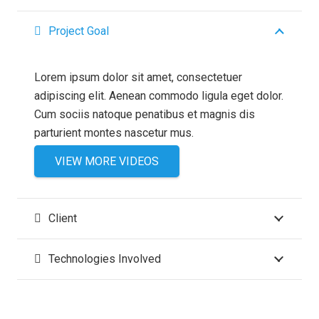
Project Goal
Lorem ipsum dolor sit amet, consectetuer
adipiscing elit. Aenean commodo ligula eget dolor.
Cum sociis natoque penatibus et magnis dis
parturient montes nascetur mus.
VIEW MORE VIDEOS
Client
Technologies Involved