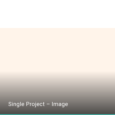
Single Project – Image