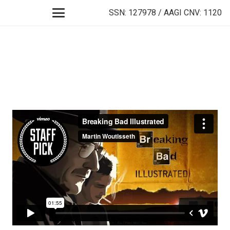
SSN: 127978 / AAGI CNV: 1120