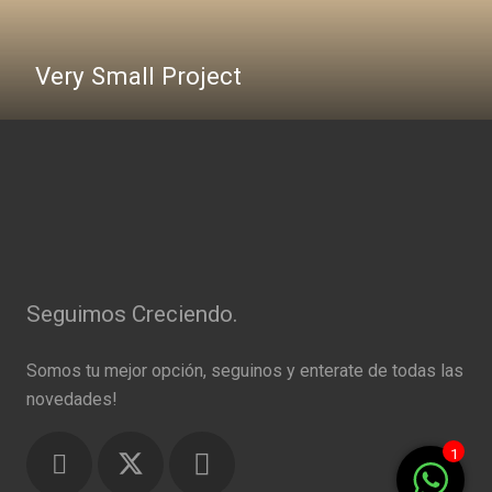
Very Small Project
Seguimos Creciendo.
Somos tu mejor opción, seguinos y enterate de todas las
novedades!
1