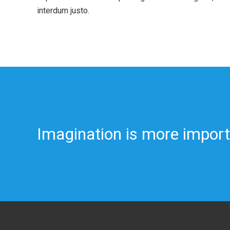
interdum justo.
Imagination is more impor