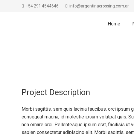
+54 291 4544646
info@argentinacrossing.com.ar
Home
Project Description
Morbi sagittis, sem quis lacinia faucibus, orci ipsum gr
consequat magna, id molestie ipsum volutpat quis. Sus
non ornare orci. Pellentesque ipsum erat, facilisis ut 
sapien consectetur adipiscing elit. Morbi sagittis, sem 