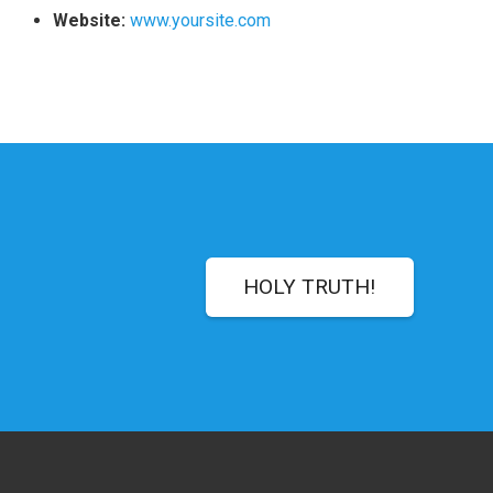
Website:
www.yoursite.com
HOLY TRUTH!