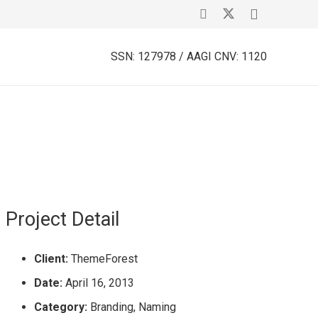
SSN: 127978 / AAGI CNV: 1120
Project Detail
Client:
ThemeForest
Date:
April 16, 2013
Category:
Branding, Naming