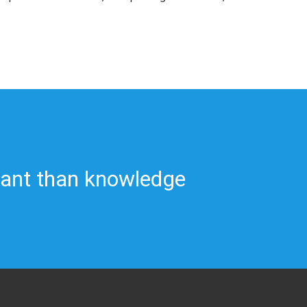
tant than knowledge