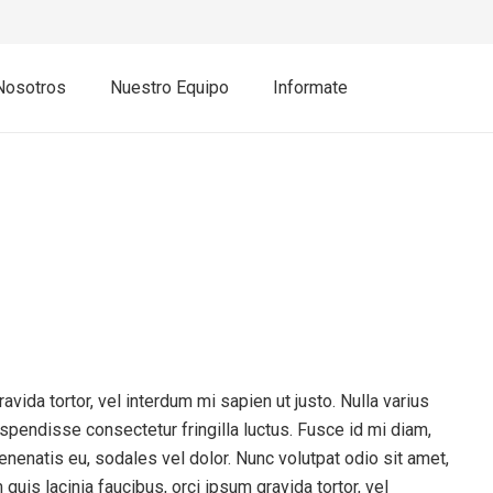
Nosotros
Nuestro Equipo
Informate
avida tortor, vel interdum mi sapien ut justo. Nulla varius
pendisse consectetur fringilla luctus. Fusce id mi diam,
venenatis eu, sodales vel dolor. Nunc volutpat odio sit amet,
quis lacinia faucibus, orci ipsum gravida tortor, vel